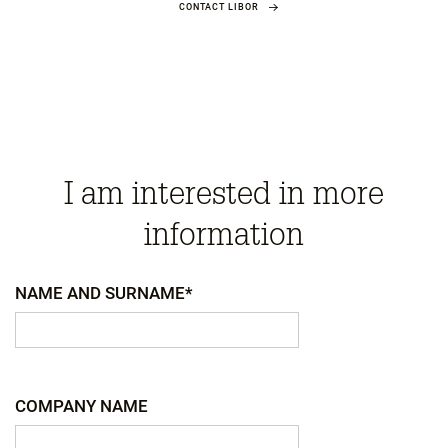
CONTACT LIBOR
I am interested in more
information
NAME AND SURNAME*
COMPANY NAME