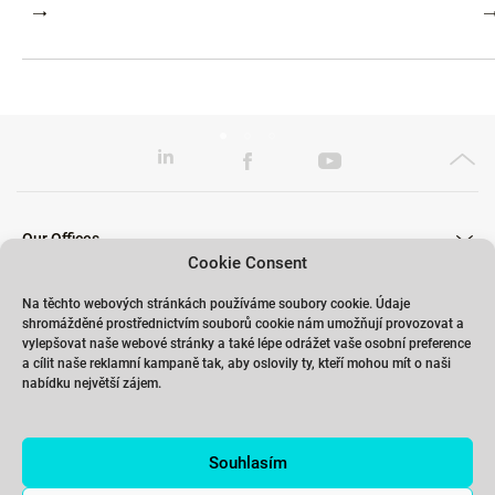
Our Offices
Cookie Consent
Na těchto webových stránkách používáme soubory cookie. Údaje
shromážděné prostřednictvím souborů cookie nám umožňují provozovat a
Our Trainings
vylepšovat naše webové stránky a také lépe odrážet vaše osobní preference
a cílit naše reklamní kampaně tak, aby oslovily ty, kteří mohou mít o naši
nabídku největší zájem.
Links
Souhlasím