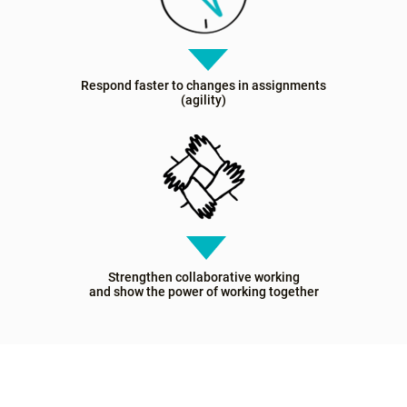
Respond faster to changes in assignments
(agility)
Strengthen collaborative working
and show the power of working together