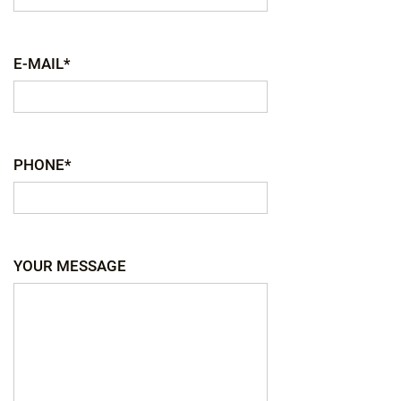
E-MAIL*
PHONE*
YOUR MESSAGE