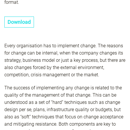
format.
Download
Every organisation has to implement change. The reasons
for change can be internal, when the company changes its
strategy, business model or just a key process, but there are
also changes forced by the external environment,
competition, crisis management or the market.
The success of implementing any change is related to the
quality of the management of that change. This can be
understood as a set of “hard” techniques such as change
design per se, plans, infrastructure quality or budgets, but
also as “soft” techniques that focus on change acceptance
and mitigating resistance. Both components are key to