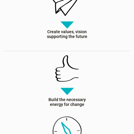
Create values, vision
supporting the future
Build the necessary
energy for change