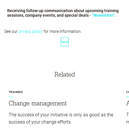
Receiving follow-up communication about upcoming training
sessions, company events, and special deals -
"Newsletter"
.
See our
privacy policy
for more information.
Related
TRAINING
C
Change management
A
The success of your initiative is only as good as the
T
success of your change efforts.
m