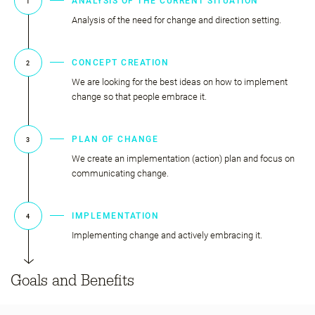
ANALYSIS OF THE CURRENT SITUATION
1
Analysis of the need for change and direction setting.
CONCEPT CREATION
2
We are looking for the best ideas on how to implement
change so that people embrace it.
PLAN OF CHANGE
3
We create an implementation (action) plan and focus on
communicating change.
IMPLEMENTATION
4
Implementing change and actively embracing it.
Goals and Benefits