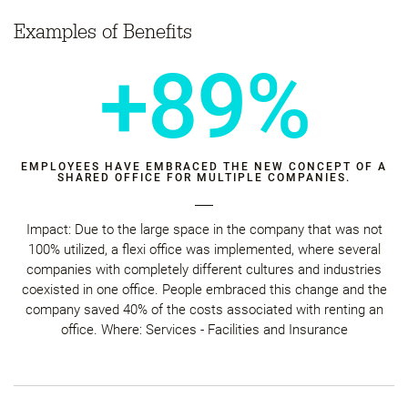
Examples of Benefits
+89%
EMPLOYEES HAVE EMBRACED THE NEW CONCEPT OF A
SHARED OFFICE FOR MULTIPLE COMPANIES.
Impact: Due to the large space in the company that was not
100% utilized, a flexi office was implemented, where several
companies with completely different cultures and industries
coexisted in one office. People embraced this change and the
company saved 40% of the costs associated with renting an
office. Where: Services - Facilities and Insurance