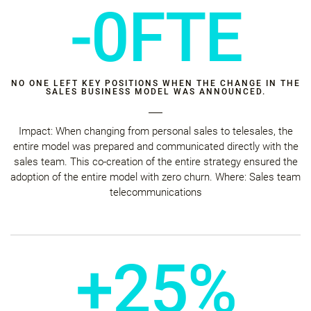
-0FTE
NO ONE LEFT KEY POSITIONS WHEN THE CHANGE IN THE
SALES BUSINESS MODEL WAS ANNOUNCED.
Impact: When changing from personal sales to telesales, the
entire model was prepared and communicated directly with the
sales team. This co-creation of the entire strategy ensured the
adoption of the entire model with zero churn. Where: Sales team
telecommunications
+25%