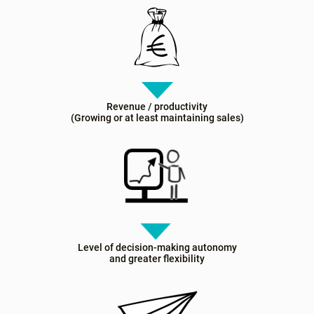
Revenue / productivity
(Growing or at least maintaining sales)
Level of decision-making autonomy
and greater flexibility