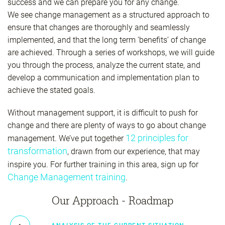
success and we can prepare you for any change.
We see change management as a structured approach to
ensure that changes are thoroughly and seamlessly
implemented, and that the long term ‘benefits’ of change
are achieved. Through a series of workshops, we will guide
you through the process, analyze the current state, and
develop a communication and implementation plan to
achieve the stated goals.
Without management support, it is difficult to push for
change and there are plenty of ways to go about change
12 principles for
management. We’ve put together
transformation
, drawn from our experience, that may
inspire you. For further training in this area, sign up for
Change Management training
.
Our Approach - Roadmap