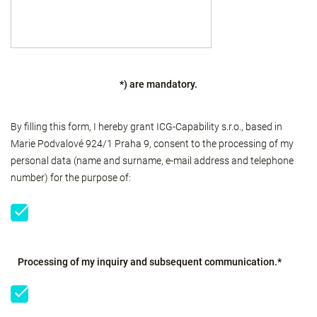
*) are mandatory.
By filling this form, I hereby grant ICG-Capability s.r.o., based in
Marie Podvalové 924/1 Praha 9, consent to the processing of my
personal data (name and surname, e-mail address and telephone
number) for the purpose of:
Processing of my inquiry and subsequent communication.*