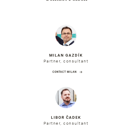
MILAN GAZDÍK
Partner, consultant
CONTACT MILAN
LIBOR ČADEK
Partner, consultant