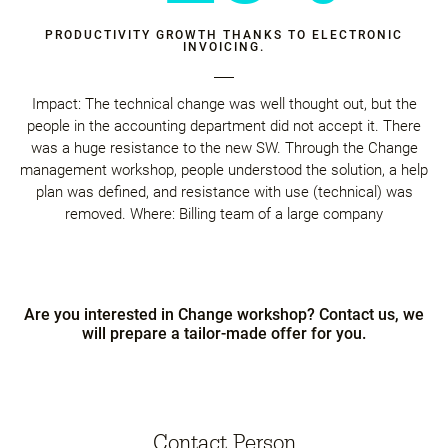
PRODUCTIVITY GROWTH THANKS TO ELECTRONIC
INVOICING.
Impact: The technical change was well thought out, but the
people in the accounting department did not accept it. There
was a huge resistance to the new SW. Through the Change
management workshop, people understood the solution, a help
plan was defined, and resistance with use (technical) was
removed. Where: Billing team of a large company
Are you interested in Change workshop? Contact us, we
will prepare a tailor-made offer for you.
Contact Person