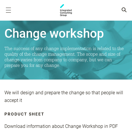
Change workshop
The success of any change implementation is related to the
quality of the change management. The scope and size of
change varies from company to company, but we can
prepare you for any change.
We will design and prepare the change so that people will
accept it
PRODUCT SHEET
Download information about Change Workshop in PDF