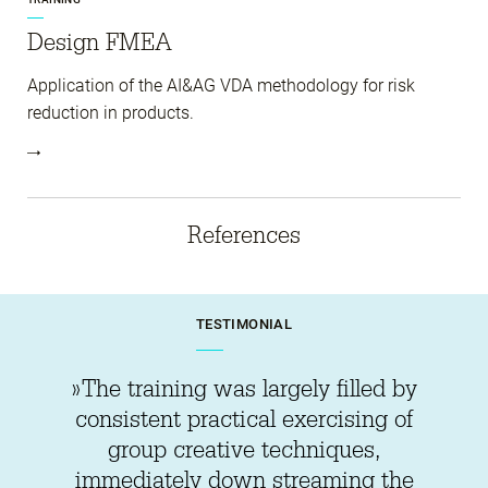
Design FMEA
Application of the AI&AG VDA methodology for risk
reduction in products.
References
TESTIMONIAL
»The training was largely filled by
consistent practical exercising of
group creative techniques,
immediately down streaming the