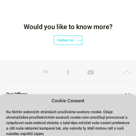
Would you like to know more?
Contact us
Our Offices
Cookie Consent
Na těchto webových stránkách používáme soubory cookie. Údaje
shromážděné prostřednictvím souborů cookie nám umožňují provozovat a
Our Trainings
vylepšovat naše webové stránky a také lépe odrážet vaše osobní preference
a cílit naše reklamní kampaně tak, aby oslovily ty, kteří mohou mít o naši
nabídku největší zájem.