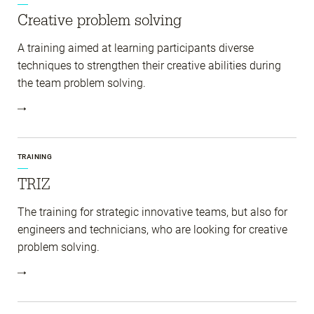
Creative problem solving
A training aimed at learning participants diverse
techniques to strengthen their creative abilities during
the team problem solving.
TRAINING
TRIZ
The training for strategic innovative teams, but also for
engineers and technicians, who are looking for creative
problem solving.