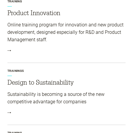
TRAINING
Product Innovation
Online training program for innovation and new product
development, designed especially for R&D and Product
Management staff.
TRAININGS
Design to Sustainability
Sustainability is becoming a source of the new
competitive advantage for companies
TRAINING