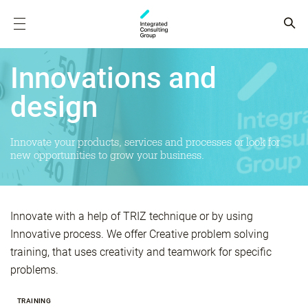
Innovations and
design
Innovate your products, services and processes or look for
new opportunities to grow your business.
Innovate with a help of TRIZ technique or by using
Innovative process. We offer Creative problem solving
training, that uses creativity and teamwork for specific
problems.
TRAINING