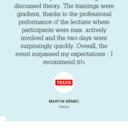
discussed theory. The trainings were
gradient, thanks to the professional
performance of the lecturer where
participants were max. actively
involved and the two days went
surprisingly quickly. Overall, the
event surpassed my expectations - I
recommend it!«
MARTIN NĚMEC
Velux