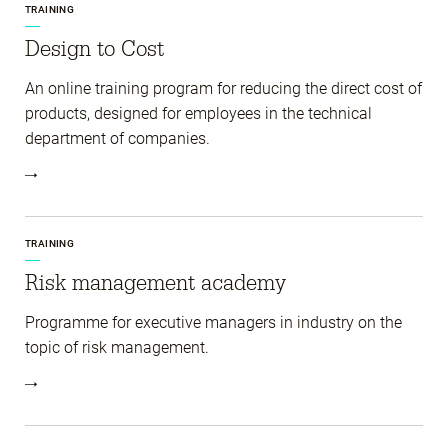
TRAINING
Design to Cost
An online training program for reducing the direct cost of
products, designed for employees in the technical
department of companies.
TRAINING
Risk management academy
Programme for executive managers in industry on the
topic of risk management.