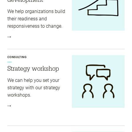
We help organizations build
their readiness and
responsiveness to change.
CONSULTING
Strategy workshop
We can help you set your
strategy with our strategy
workshops.