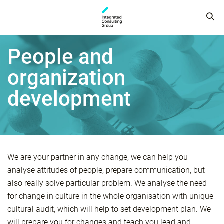
People and
organization
development
We are your partner in any change, we can help you
analyse attitudes of people, prepare communication, but
also really solve particular problem. We analyse the need
for change in culture in the whole organisation with unique
cultural audit, which will help to set development plan. We
will prepare you for changes and teach you lead and