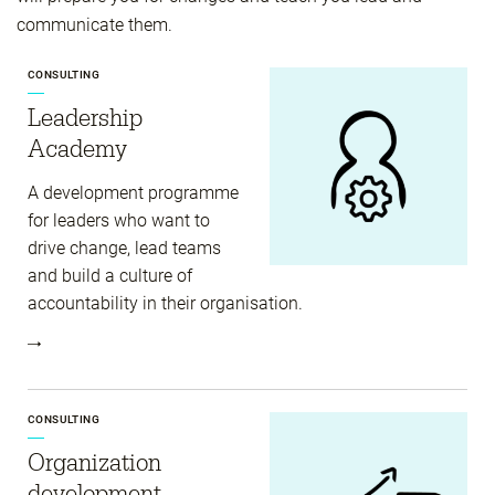
communicate them.
CONSULTING
Leadership
Academy
A development programme
for leaders who want to
drive change, lead teams
and build a culture of
accountability in their organisation.
CONSULTING
Organization
development