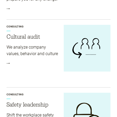
CONSULTING
Cultural audit
We analyze company
values, behavior and culture
CONSULTING
Safety leadership
Shift the workplace safety