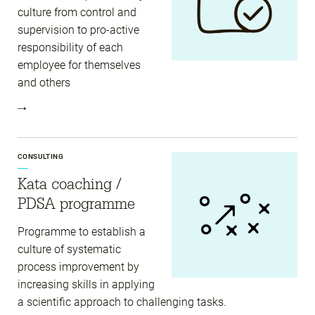
culture from control and
supervision to pro-active
responsibility of each
employee for themselves
and others
CONSULTING
Kata coaching /
PDSA programme
Programme to establish a
culture of systematic
process improvement by
increasing skills in applying
a scientific approach to challenging tasks.