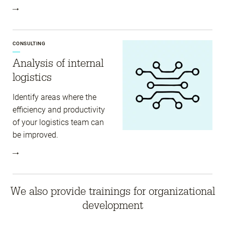
CONSULTING
Analysis of internal
logistics
Identify areas where the
efficiency and productivity
of your logistics team can
be improved.
We also provide trainings for organizational
development