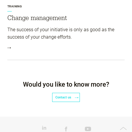
TRAINING
Change management
The success of your initiative is only as good as the
success of your change efforts.
Would you like to know more?
Contact us