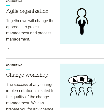
CONSULTING
Agile organization
Together we will change the
approach to project
management and process
management.
CONSULTING
Change workshop
The success of any change
implementation is related to
the quality of the change
management. We can
prepare you for any change.