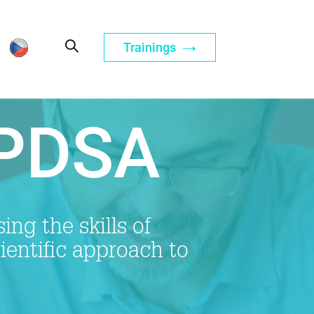
Trainings
 PDSA
ng the skills of
cientific approach to