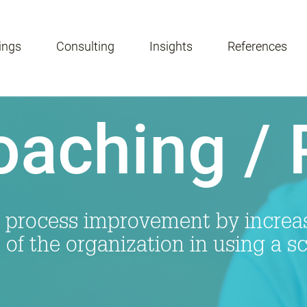
ings
Consulting
Insights
References
oaching /
 process improvement by increasi
s of the organization in using a s