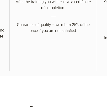
After the training you will receive a certificate
Y
of completion.
Guarantee of quality – we return 25% of the
ing
price if you are not satisfied.
se
I