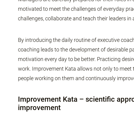
motivated to meet the challenges of everyday prac
challenges, collaborate and teach their leaders in
By introducing the daily routine of executive coa
coaching leads to the development of desirable pat
motivation every day to be better. Practicing desi
work. Improvement Kata allows not only to meet th
people working on them and continuously improv
Improvement Kata – scientific appr
improvement