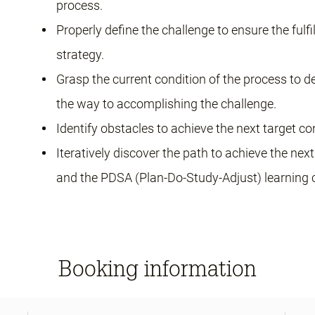
process.
Properly define the challenge to ensure the fulf
strategy.
Grasp the current condition of the process to d
the way to accomplishing the challenge.
Identify obstacles to achieve the next target co
Iteratively discover the path to achieve the ne
and the PDSA (Plan-Do-Study-Adjust) learning c
Booking information