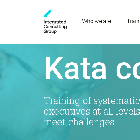
Who we are
Train
Kata c
Training of systematic
executives at all level
meet challenges.