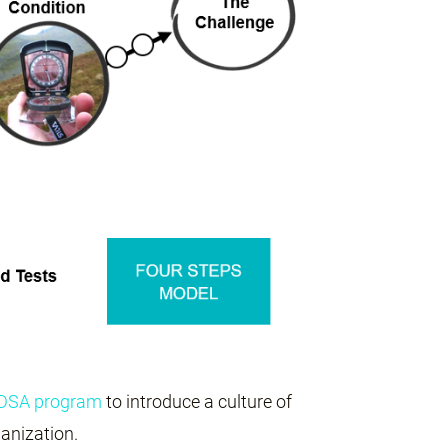
PDSA program
to introduce a culture of
anization.