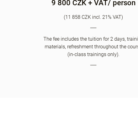
9 800 CZK + VAT/ person
(11 858 CZK incl. 21% VAT)
The fee includes the tuition for 2 days, train
materials, refreshment throughout the cour
(in-class trainings only).