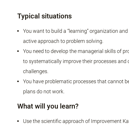
Typical situations
You want to build a “learning” organization an
active approach to problem solving.
You need to develop the managerial skills of pro
to systematically improve their processes and
challenges.
You have problematic processes that cannot be
plans do not work.
What will you learn?
Use the scientific approach of Improvement Ka