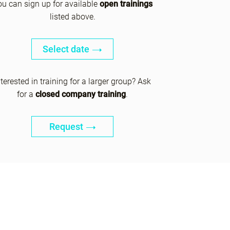
ou can sign up for available
open trainings
listed above.
Select date
nterested in training for a larger group? Ask
for a
closed company training
.
Request