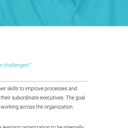
r challenges! “
eir skills to improve processes and
 their subordinate executives. The goal
f working across the organization.
a learning organization to be internally