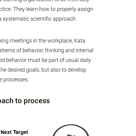
tice. They learn how to properly assign
 a systematic scientific approach.
ching meetings in the workplace, Kata
terns of behavior, thinking and internal
red behavior must be part of usual daily
e desired goals, but also to develop
e processes.
oach to process