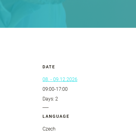
DATE
08. - 09.12.2026
09:00-17:00
Days: 2
LANGUAGE
Czech