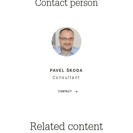
Contact person
PAVEL ŠKODA
Consultant
CONTACT
Related content