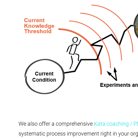
We also offer a comprehensive
Kata coaching / 
systematic process improvement right in your org