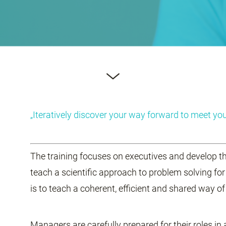
„Iteratively discover your way forward to meet you
The training focuses on executives and develop th
teach a scientific approach to problem solving for
is to teach a coherent, efficient and shared way o
Managers are carefully prepared for their roles in 