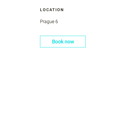
LOCATION
Prague 6
Book now