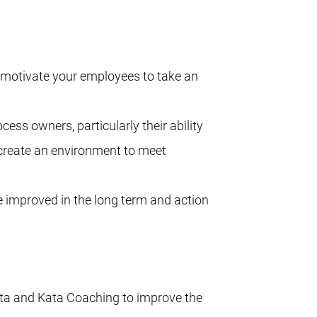
d motivate your employees to take an
cess owners, particularly their ability
 create an environment to meet
 improved in the long term and action
ta and Kata Coaching to improve the