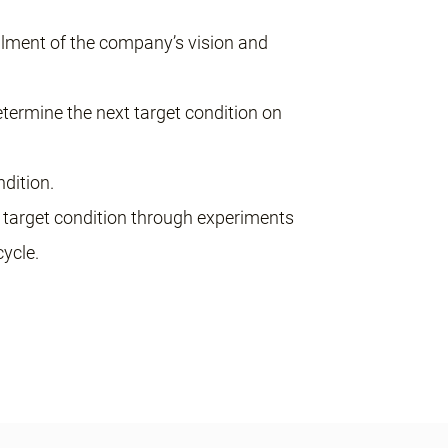
illment of the company’s vision and
etermine the next target condition on
ndition.
xt target condition through experiments
ycle.