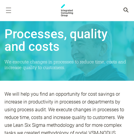
Processes, quality
and costs
We execute changes in processes to reduce time, costs and
increase quality to customers.
We will help you find an opportunity for cost savings or
increase in productivity in processes or departments by
using process audit. We execute changes in processes to
reduce time, costs and increase quality to customers. We
use Lean Six Sigma methodology and for more complex
tasks we created methodology of nodal VSM-NODUS.