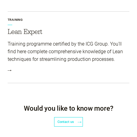
TRAINING
Lean Expert
Training programme certified by the ICG Group. You’ll
find here complete comprehensive knowledge of Lean
techniques for streamlining production processes.
Would you like to know more?
Contact us