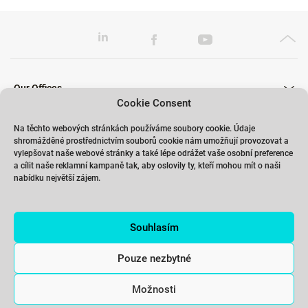
Our Offices
Cookie Consent
Na těchto webových stránkách používáme soubory cookie. Údaje
shromážděné prostřednictvím souborů cookie nám umožňují provozovat a
Our Trainings
vylepšovat naše webové stránky a také lépe odrážet vaše osobní preference
a cílit naše reklamní kampaně tak, aby oslovily ty, kteří mohou mít o naši
nabídku největší zájem.
Links
Souhlasím
Contact
Pouze nezbytné
Možnosti