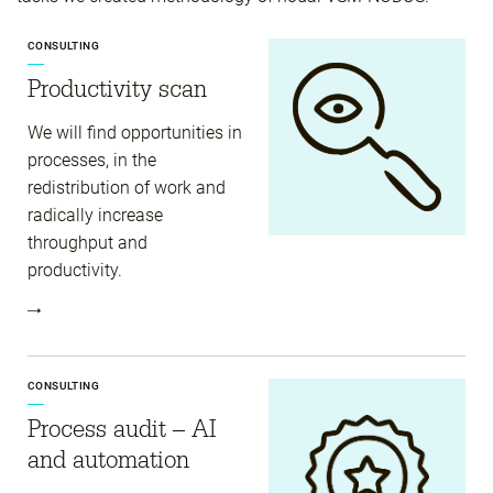
CONSULTING
Productivity scan
We will find opportunities in
processes, in the
redistribution of work and
radically increase
throughput and
productivity.
CONSULTING
Process audit – AI
and automation