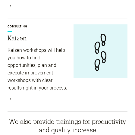
CONSULTING
Kaizen
Kaizen workshops will help
you how to find
opportunities, plan and
execute improvement
workshops with clear
results right in your process.
We also provide trainings for productivity
and quality increase