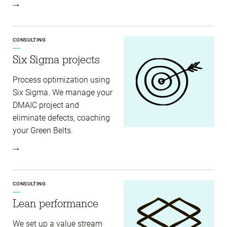
CONSULTING
Six Sigma projects
Process optimization using
Six Sigma. We manage your
DMAIC project and
eliminate defects, coaching
your Green Belts.
CONSULTING
Lean performance
We set up a value stream