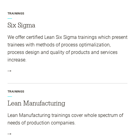
TRAININGS
Six Sigma
We offer certified Lean Six Sigma trainings which present
trainees with methods of process optimalization,
process design and quality of products and services
increase.
TRAININGS
Lean Manufacturing
Lean Manufacturing trainings cover whole spectrum of
needs of production companies.