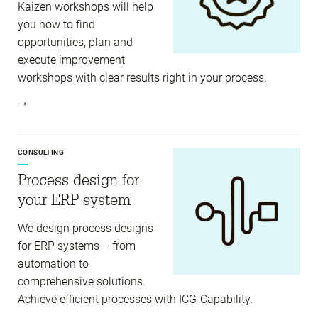
Kaizen workshops will help
you how to find
opportunities, plan and
execute improvement
workshops with clear results right in your process.
CONSULTING
Process design for
your ERP system
We design process designs
for ERP systems – from
automation to
comprehensive solutions.
Achieve efficient processes with ICG-Capability.