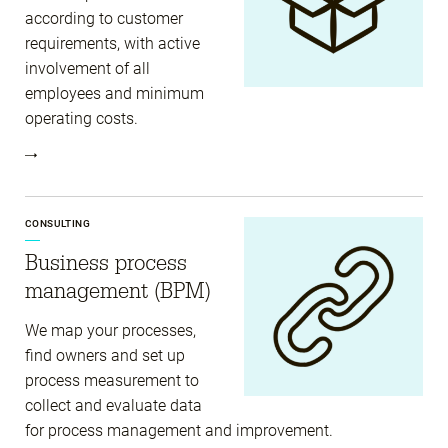
according to customer
requirements, with active
involvement of all
employees and minimum
operating costs.
CONSULTING
Business process
management (BPM)
We map your processes,
find owners and set up
process measurement to
collect and evaluate data
for process management and improvement.