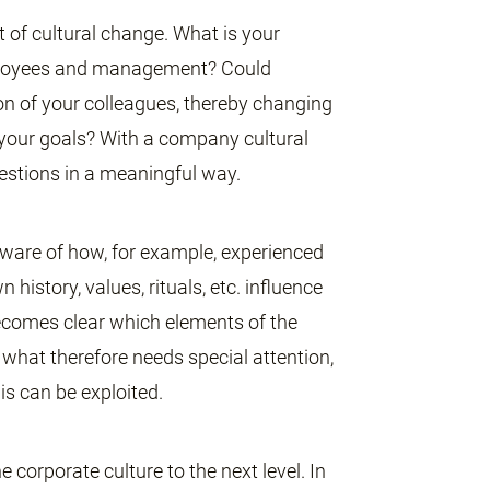
t of cultural change. What is your
mployees and management? Could
n of your colleagues, thereby changing
 your goals? With a company cultural
estions in a meaningful way.
aware of how, for example, experienced
istory, values, rituals, etc. influence
 becomes clear which elements of the
d what therefore needs special attention,
is can be exploited.
 corporate culture to the next level. In