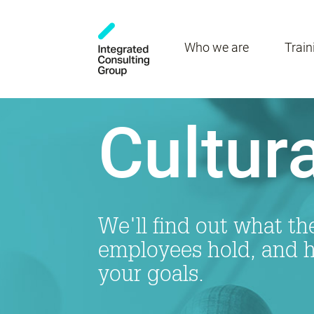
Who we are
Train
Cultura
We'll find out what th
employees hold, and ho
your goals.