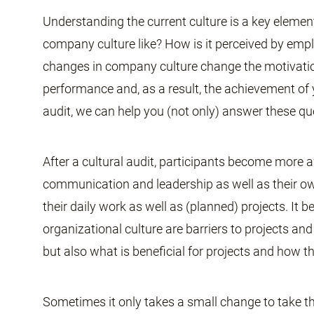
Understanding the current culture is a key elemen
company culture like? How is it perceived by e
changes in company culture change the motivatio
performance and, as a result, the achievement of
audit, we can help you (not only) answer these qu
After a cultural audit, participants become more 
communication and leadership as well as their own h
their daily work as well as (planned) projects. It
organizational culture are barriers to projects an
but also what is beneficial for projects and how th
Sometimes it only takes a small change to take the