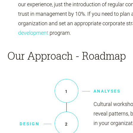
our experience, just the introduction of regular
trust in management by 10%. If you need to plan
organization and set an appropriate corporate str
development
program.
Our Approach - Roadmap
ANALYSES
1
Cultural worksho
reveal patterns, 
in your organizat
DESIGN
2