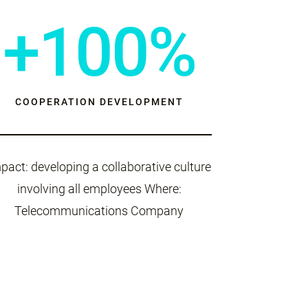
+100%
COOPERATION DEVELOPMENT
pact: developing a collaborative culture
involving all employees Where:
Telecommunications Company