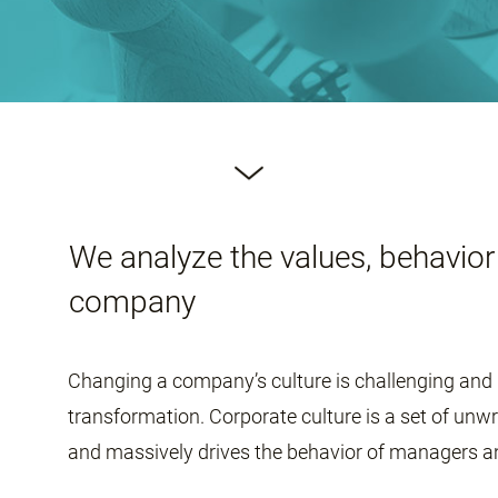
We analyze the values, behavior 
company
Changing a company’s culture is challenging and 
transformation. Corporate culture is a set of unw
and massively drives the behavior of managers 