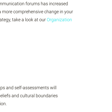
 communication forums has increased
 a more comprehensive change in your
ategy, take a look at our
Organization
ps and self-assessments will
beliefs and cultural boundaries
ion.