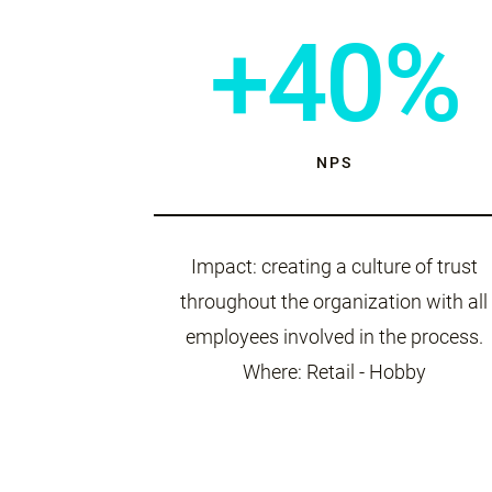
+40%
NPS
Impact: creating a culture of trust
throughout the organization with all
employees involved in the process.
Where: Retail - Hobby