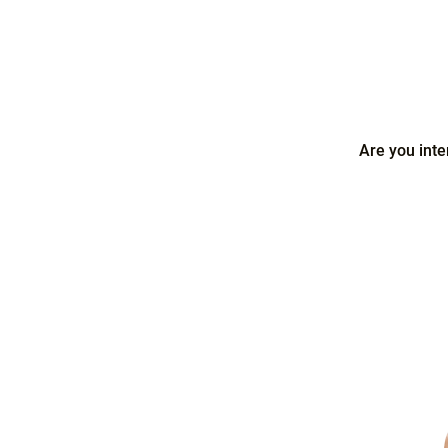
Are you inte