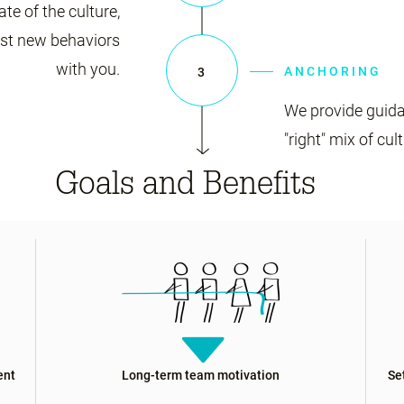
ate of the culture,
est new behaviors
with you.
ANCHORING
3
We provide guida
"right" mix of cul
Goals and Benefits
ent
Long-term team motivation
Se