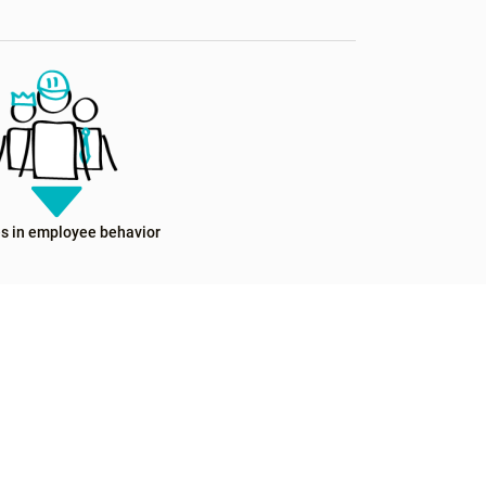
s in employee behavior