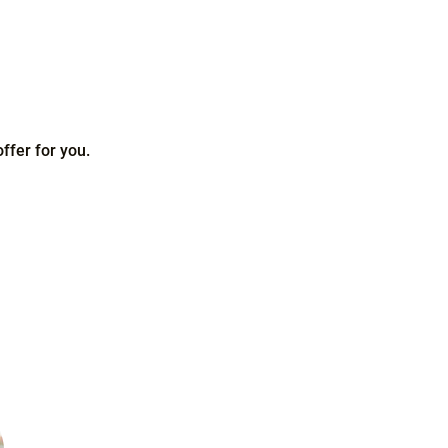
ffer for you.