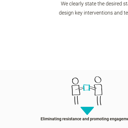
We clearly state the desired st
design key interventions and t
Eliminating resistance and promoting engagem