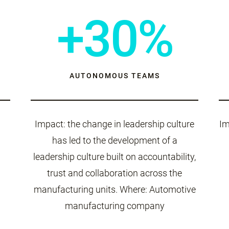
+30%
AUTONOMOUS TEAMS
Impact: the change in leadership culture
Im
has led to the development of a
leadership culture built on accountability,
trust and collaboration across the
manufacturing units. Where: Automotive
manufacturing company