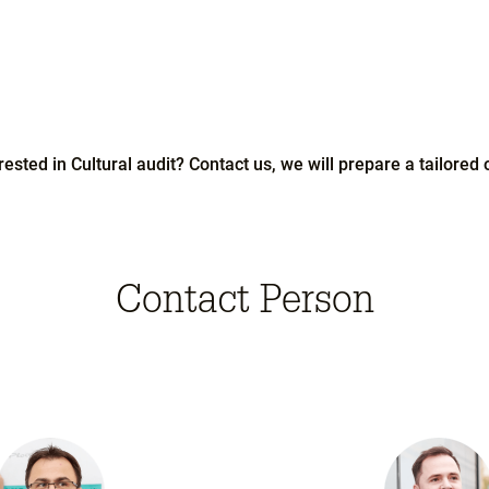
rested in Cultural audit? Contact us, we will prepare a tailored o
Contact Person