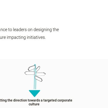
nce to leaders on designing the
ture impacting initiatives.
tting the direction towards a targeted corporate
culture