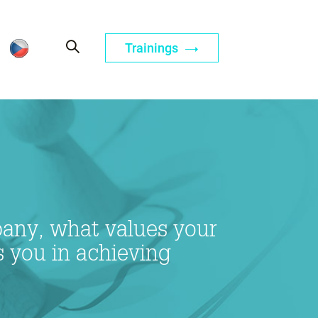
Trainings
mpany, what values your
s you in achieving