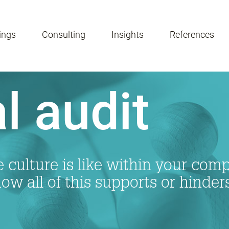
ings
Consulting
Insights
References
l audit
e culture is like within your co
w all of this supports or hinder