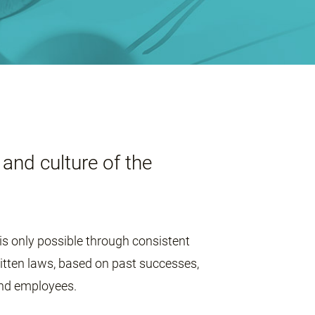
and culture of the
is only possible through consistent
ritten laws, based on past successes,
and employees.