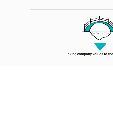
Linking company values to co