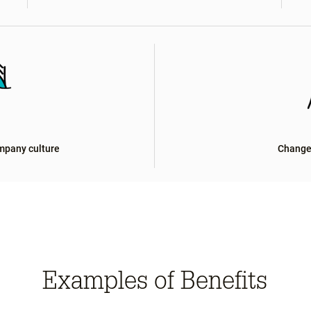
mpany culture
Change
Examples of Benefits