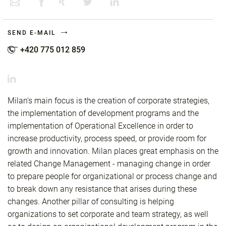
SEND E-MAIL
+420 775 012 859
Milan's main focus is the creation of corporate strategies,
the implementation of development programs and the
implementation of Operational Excellence in order to
increase productivity, process speed, or provide room for
growth and innovation. Milan places great emphasis on the
related Change Management - managing change in order
to prepare people for organizational or process change and
to break down any resistance that arises during these
changes. Another pillar of consulting is helping
organizations to set corporate and team strategy, as well