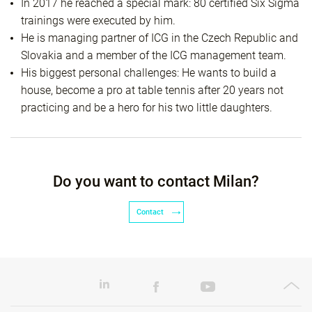
In 2017 he reached a special mark: 80 certified Six Sigma
trainings were executed by him.
He is managing partner of ICG in the Czech Republic and
Slovakia and a member of the ICG management team.
His biggest personal challenges: He wants to build a
house, become a pro at table tennis after 20 years not
practicing and be a hero for his two little daughters.
Do you want to contact Milan?
Contact