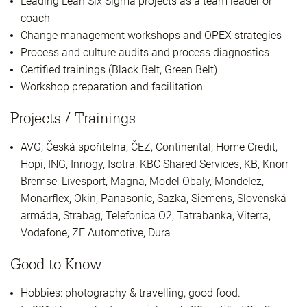
Leading Lean Six Sigma projects as a team leader or
coach
Change management workshops and OPEX strategies
Process and culture audits and process diagnostics
Certified trainings (Black Belt, Green Belt)
Workshop preparation and facilitation
Projects / Trainings
AVG, Česká spořitelna, ČEZ, Continental, Home Credit,
Hopi, ING, Innogy, Isotra, KBC Shared Services, KB, Knorr
Bremse, Livesport, Magna, Model Obaly, Mondelez,
Monarflex, Okin, Panasonic, Sazka, Siemens, Slovenská
armáda, Strabag, Telefonica O2, Tatrabanka, Viterra,
Vodafone, ZF Automotive, Dura
Good to Know
Hobbies: photography & travelling, good food.