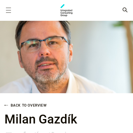
BACK TO OVERVIEW
Milan Gazdík