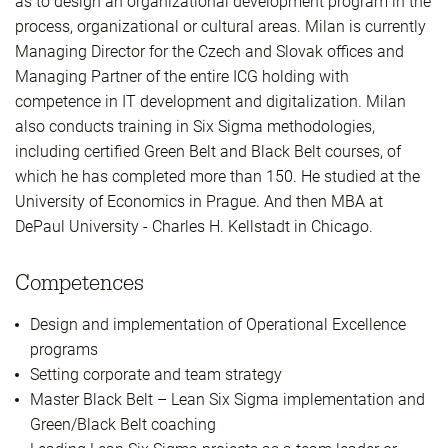
as to design an organizational development program in the
process, organizational or cultural areas. Milan is currently
Managing Director for the Czech and Slovak offices and
Managing Partner of the entire ICG holding with
competence in IT development and digitalization. Milan
also conducts training in Six Sigma methodologies,
including certified Green Belt and Black Belt courses, of
which he has completed more than 150. He studied at the
University of Economics in Prague. And then MBA at
DePaul University - Charles H. Kellstadt in Chicago.
Competences
Design and implementation of Operational Excellence
programs
Setting corporate and team strategy
Master Black Belt – Lean Six Sigma implementation and
Green/Black Belt coaching