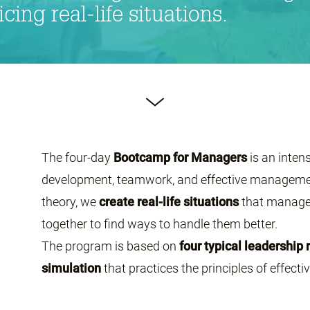
ing real-life situations.
The four-day
Bootcamp for Managers
is an inten
development, teamwork, and effective management
theory, we
create real-life situations
that manager
together to find ways to handle them better.
The program is based on
four typical leadership 
simulation
that practices the principles of effect