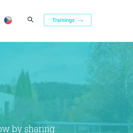
Trainings
ow by sharing