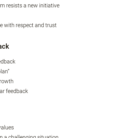
m resists a new initiative
 with respect and trust
ack
eedback
plan”
growth
lar feedback
values
in a challenging situation