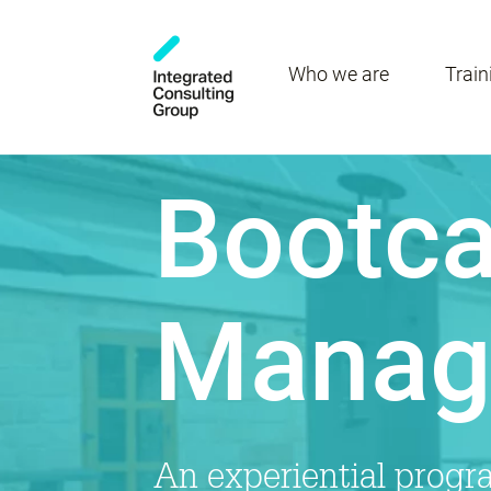
Who we are
Train
Bootca
Manag
An experiential prog