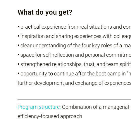
What do you get?
•
practical experience from real situations and con
•
inspiration and sharing experiences with colleagu
•
clear understanding of the four key roles of a m
•
space for self-reflection and personal commitme
•
strengthened relationships, trust, and team spirit
•
opportunity to continue after the boot camp in 
further development and exchange of experience
Program structure:
Combination of a managerial-
efficiency-focused approach