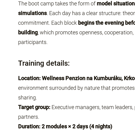
The boot camp takes the form of
model situation
simulations
. Each day has a clear structure: theo
commitment. Each block
begins the evening befo
building
, which promotes openness, cooperation
participants.
Training details:
Location: Wellness Penzion na Kumburáku, Krk
environment surrounded by nature that promotes 
sharing.
Target group:
Executive managers, team leaders,
partners.
Duration: 2 modules × 2 days (4 nights)