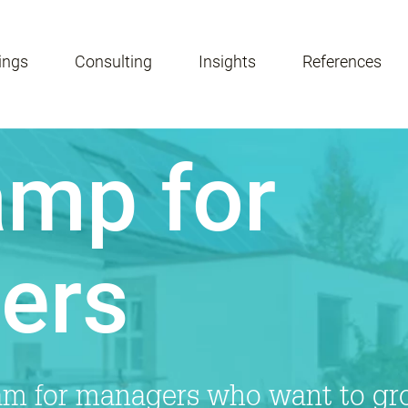
ings
Consulting
Insights
References
mp for
ers
ram for managers who want to gr