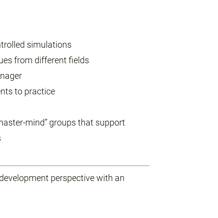
trolled simulations
es from different fields
anager
nts to practice
“master-mind” groups that support
s
development perspective with an