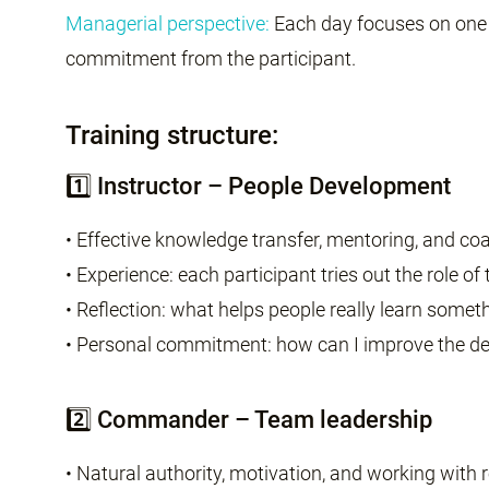
Managerial perspective:
Each day focuses on one o
commitment from the participant.
Training structure:
1️⃣ Instructor – People Development
• Effective knowledge transfer, mentoring, and c
• Experience: each participant tries out the role of
• Reflection: what helps people really learn somet
• Personal commitment: how can I improve the d
2️⃣ Commander – Team leadership
• Natural authority, motivation, and working with