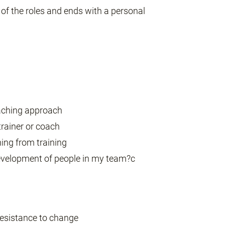
f the roles and ends with a personal
oaching approach
 trainer or coach
hing from training
evelopment of people in my team?c
 resistance to change