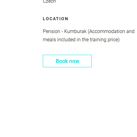
Czech
LOCATION
Pension - Kumburak (Accommodation and
meals included in the training price)
Book now