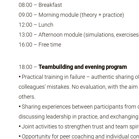
08:00 – Breakfast
09:00 – Morning module (theory + practice)
12:00 – Lunch
13:00 – Afternoon module (simulations, exercises
16:00 – Free time
18:00 –
Teambuilding and evening program
•
Practical training in failure – authentic sharing 
colleagues’ mistakes. No evaluation, with the aim 
others.
•
Sharing experiences between participants from d
discussing leadership in practice, and exchanging 
•
Joint activities to strengthen trust and team spiri
•
Opportunity for peer coaching and individual con