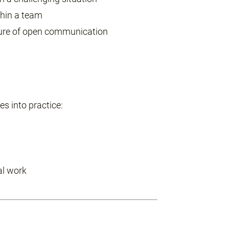
thin a team
ture of open communication
s into practice:
al work