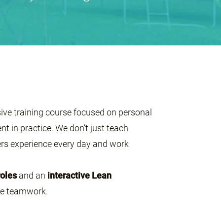
sive training course focused on personal
 in practice. We don’t just teach
s experience every day and work
roles
and an
interactive Lean
ive teamwork.