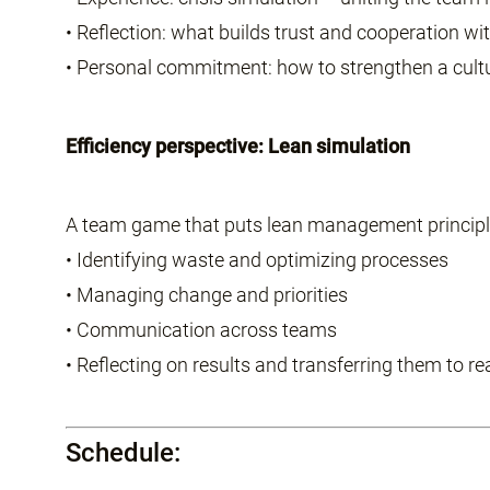
• Reflection: what builds trust and cooperation wi
• Personal commitment: how to strengthen a cul
Efficiency perspective: Lean simulation
A team game that puts lean management principle
• Identifying waste and optimizing processes
• Managing change and priorities
• Communication across teams
• Reflecting on results and transferring them to re
Schedule: