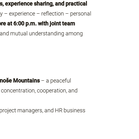
s, experience sharing, and practical
ry – experience – reflection – personal
re at 6:00 p.m. with joint team
, and mutual understanding among
onoše Mountains
– a peaceful
concentration, cooperation, and
 project managers, and HR business