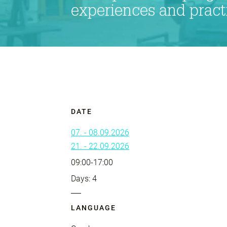
experiences and practic
DATE
07. - 08.09.2026
21. - 22.09.2026
09:00-17:00
Days: 4
LANGUAGE