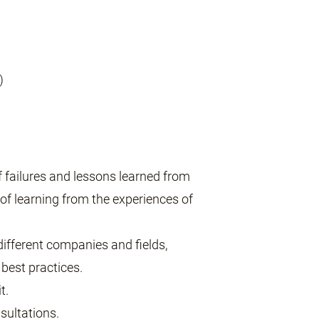
)
of failures and lessons learned from
of learning from the experiences of
ifferent companies and fields,
best practices.
t.
sultations.