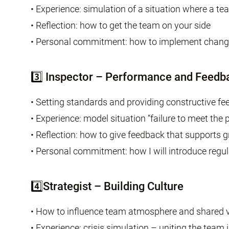
• Experience: simulation of a situation where a tea
• Reflection: how to get the team on your side
• Personal commitment: how to implement change
3️⃣ Inspector – Performance and Feedb
• Setting standards and providing constructive f
• Experience: model situation “failure to meet the 
• Reflection: how to give feedback that supports 
• Personal commitment: how I will introduce regu
4️⃣Strategist – Building Culture
• How to influence team atmosphere and shared 
• Experience: crisis simulation – uniting the team 