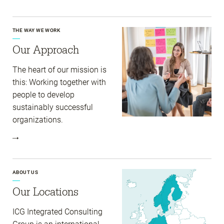
THE WAY WE WORK
Our Approach
The heart of our mission is
this: Working together with
people to develop
sustainably successful
organizations.
ABOUT US
Our Locations
ICG Integrated Consulting