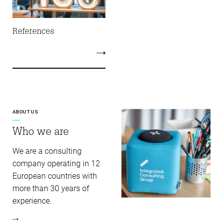
References
ABOUT US
Who we are
We are a consulting
company operating in 12
European countries with
more than 30 years of
experience.