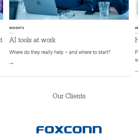
INSIGHTS
I
t
AI tools at work
Where do they really help – and where to start?
P
s
Our Clients