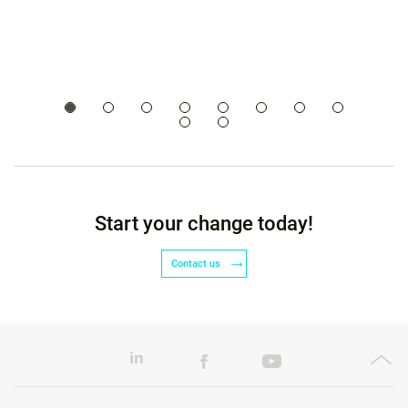
Start your change today!
Contact us