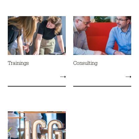
Trainings
Consulting