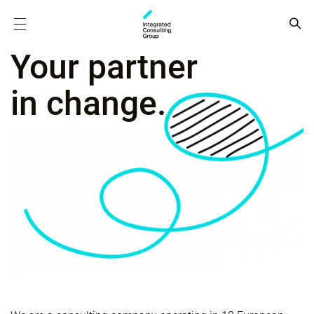
Your partner
in change.