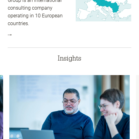
Group is an international
consulting company
operating in 10 European
countries.
Insights