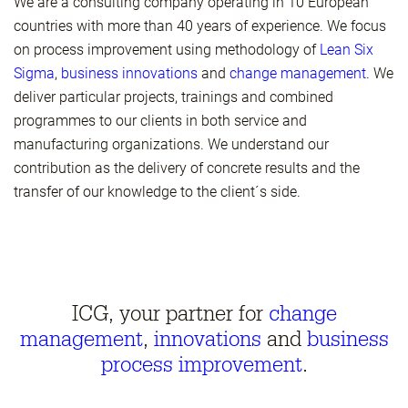
We are a consulting company operating in 10 European
countries with more than 40 years of experience. We focus
on process improvement using methodology of
Lean Six
Sigma
,
business innovations
and
change management
. We
deliver particular projects, trainings and combined
programmes to our clients in both service and
manufacturing organizations. We understand our
contribution as the delivery of concrete results and the
transfer of our knowledge to the client´s side.
ICG, your partner for
change
management
,
innovations
and
business
process improvement
.