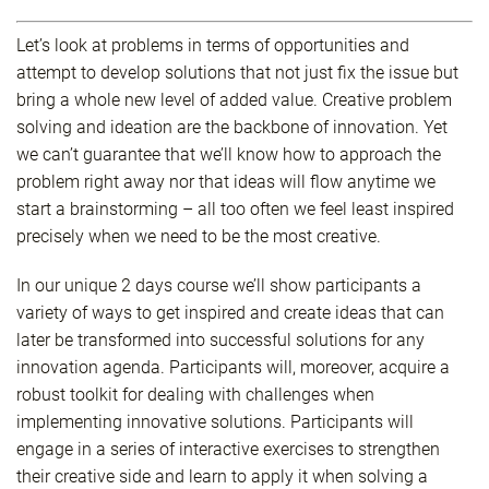
Let’s look at problems in terms of opportunities and
attempt to develop solutions that not just fix the issue but
bring a whole new level of added value. Creative problem
solving and ideation are the backbone of innovation. Yet
we can’t guarantee that we’ll know how to approach the
problem right away nor that ideas will flow anytime we
start a brainstorming – all too often we feel least inspired
precisely when we need to be the most creative.
In our unique 2 days course we’ll show participants a
variety of ways to get inspired and create ideas that can
later be transformed into successful solutions for any
innovation agenda. Participants will, moreover, acquire a
robust toolkit for dealing with challenges when
implementing innovative solutions. Participants will
engage in a series of interactive exercises to strengthen
their creative side and learn to apply it when solving a