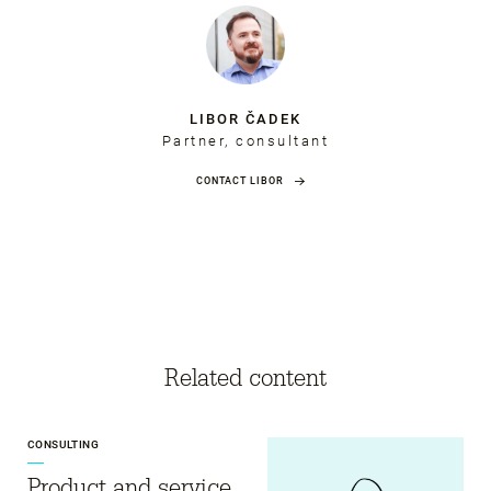
LIBOR ČADEK
Partner, consultant
CONTACT LIBOR
Related content
CONSULTING
Product and service