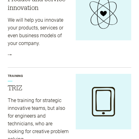
innovation
We will help you innovate
your products, services or
even business models of
your company.
TRAINING
TRIZ
The training for strategic
innovative teams, but also
for engineers and
technicians, who are
looking for creative problem