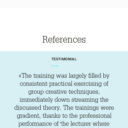
References
TESTIMONIAL
»The training was largely filled by
consistent practical exercising of
group creative techniques,
immediately down streaming the
discussed theory. The trainings were
gradient, thanks to the professional
performance of the lecturer where