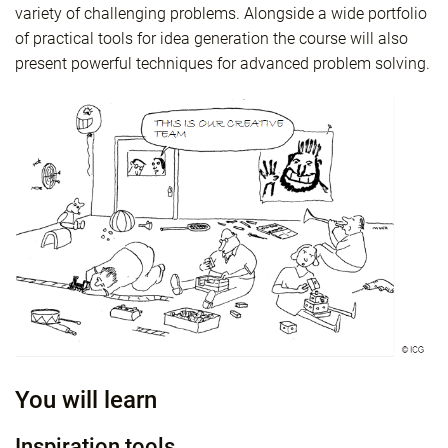
variety of challenging problems. Alongside a wide portfolio
of practical tools for idea generation the course will also
present powerful techniques for advanced problem solving.
You will learn
Inspiration tools