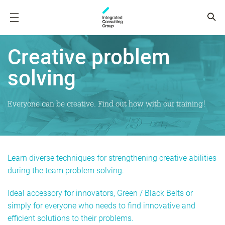
Creative problem
solving
Everyone can be creative. Find out how with our training!
Learn diverse techniques for strengthening creative abilities
during the team problem solving.
Ideal accessory for innovators, Green / Black Belts or
simply for everyone who needs to find innovative and
efficient solutions to their problems.