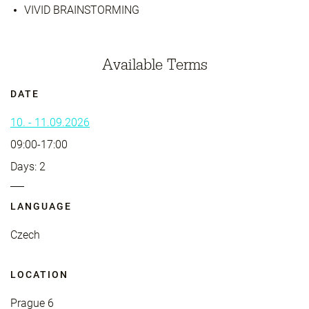
VIVID BRAINSTORMING
Available Terms
DATE
10. - 11.09.2026
09:00-17:00
Days: 2
LANGUAGE
Czech
LOCATION
Prague 6