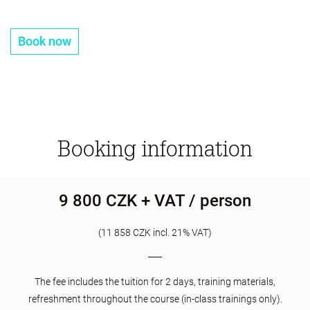
Book now
Booking information
9 800 CZK + VAT / person
(11 858 CZK incl. 21% VAT)
The fee includes the tuition for 2 days, training materials,
refreshment throughout the course (in-class trainings only).