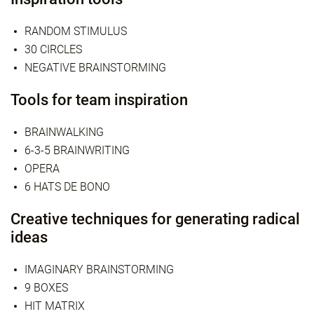
RANDOM STIMULUS
30 CIRCLES
NEGATIVE BRAINSTORMING
Tools for team inspiration
BRAINWALKING
6-3-5 BRAINWRITING
OPERA
6 HATS DE BONO
Creative techniques for generating radical
ideas
IMAGINARY BRAINSTORMING
9 BOXES
HIT MATRIX