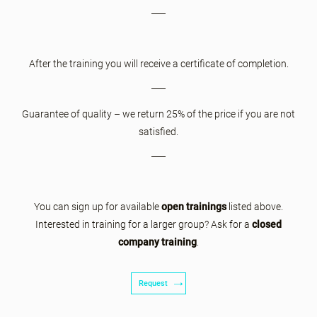
After the training you will receive a certificate of completion.
Guarantee of quality – we return 25% of the price if you are not
satisfied.
You can sign up for available
open trainings
listed above.
Interested in training for a larger group? Ask for a
closed
company training
.
Request