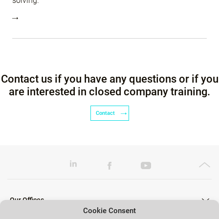
solving.
Contact us if you have any questions or if you
are interested in closed company training.
Contact
Our Offices
Cookie Consent