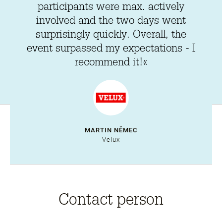
participants were max. actively
involved and the two days went
surprisingly quickly. Overall, the
event surpassed my expectations - I
recommend it!«
MARTIN NĚMEC
Velux
Contact person