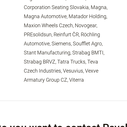
Corporation Seating Slovakia, Magna,
Magna Automotive, Matador Holding,
Maxion Wheels Czech, Novogear,
PREsolidsun, Reinfurt ČR, Röchling
Automotive, Siemens, Soufflet Agro,
Stant Manufacturing, Strabag BMTI,
Strabag BRVZ, Tatra Trucks, Teva
Czech Industries, Vesuvius, Vexve
Armatury Group CZ, Viterra