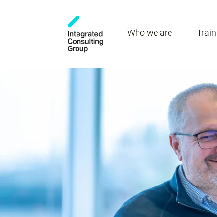
Who we are
Train