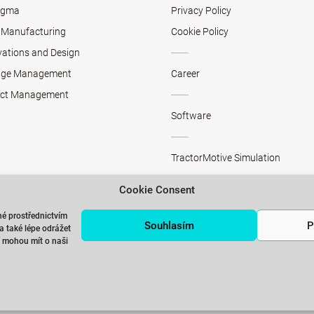
Sigma
Privacy Policy
 Manufacturing
Cookie Policy
vations and Design
ge Management
Career
ect Management
Software
TractorMotive Simulation
Cookie Consent
SMED>>PRESS Simulation
é prostřednictvím
Souhlasím
P
 také lépe odrážet
ří mohou mít o naši
Training rooms rental in Prague