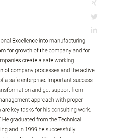
ional Excellence into manufacturing
oom for growth of the company and for
ompanies create a safe working
on of company processes and the active
of a safe enterprise. Important success
transformation and get support from
 management approach with proper
re key tasks for his consulting work.
" He graduated from the Technical
ring and in 1999 he successfully