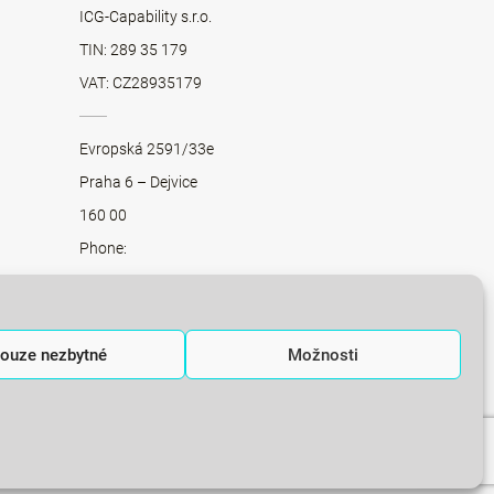
ICG-Capability s.r.o.
TIN: 289 35 179
VAT: CZ28935179
Evropská 2591/33e
Praha 6 – Dejvice
160 00
Phone:
+420 775 013 871
+420 775 011 230
+420 775 012 859
ouze nezbytné
Možnosti
office@integratedconsulting.cz