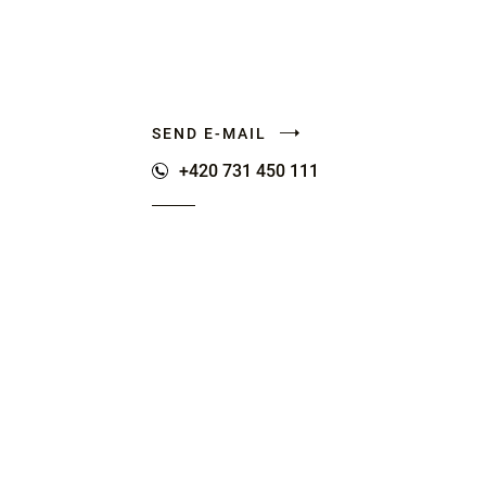
SEND E-MAIL
+420 731 450 111