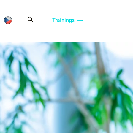
Trainings