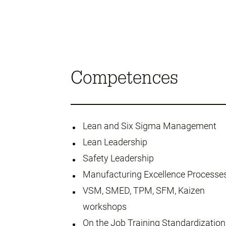
Competences
Lean and Six Sigma Management
Lean Leadership
Safety Leadership
Manufacturing Excellence Processe
VSM, SMED, TPM, SFM, Kaizen
workshops
On the Job Training Standardization