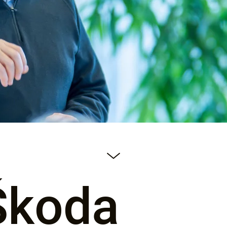
Škoda