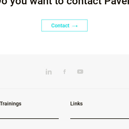
o you want to contact Pave
Contact
 Trainings
Links