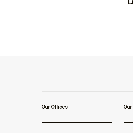
D
Our Offices
Our