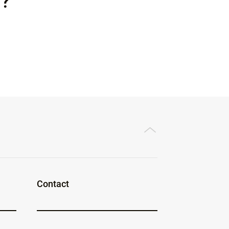
l?
Contact