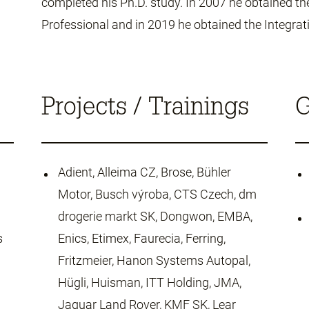
completed his Ph.D. study. In 2007 he obtained the
Professional and in 2019 he obtained the Integrati
Projects / Trainings
G
Adient, Alleima CZ, Brose, Bühler
Motor, Busch výroba, CTS Czech, dm
drogerie markt SK, Dongwon, EMBA,
s
Enics, Etimex, Faurecia, Ferring,
Fritzmeier, Hanon Systems Autopal,
Hügli, Huisman, ITT Holding, JMA,
Jaguar Land Rover, KMF SK, Lear