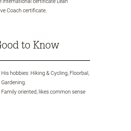
 international certificate Lean
ve Coach certificate.
ood to Know
His hobbies: Hiking & Cycling, Floorbal,
Gardening.
Family oriented, likes common sense