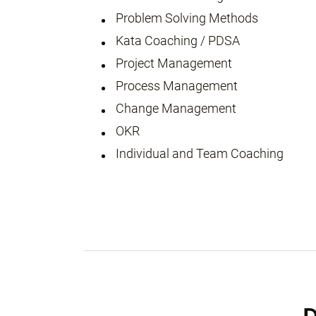
Problem Solving Methods
Kata Coaching / PDSA
Project Management
Process Management
Change Management
OKR
Individual and Team Coaching