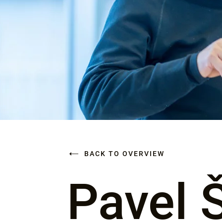
BACK TO OVERVIEW
Pavel 