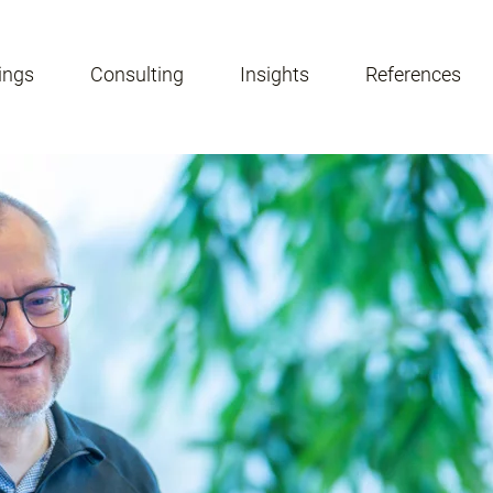
ings
Consulting
Insights
References