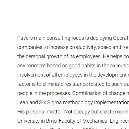
Pavel’s main consulting focus is deploying Operat
companies to increase productivity, speed and r
the personal growth of its employees. He helps c
environment based on good habits in the executi
involvement of all employees in the development 
factor is to eliminate resistance related to such 
people in the processes. Combination of change
Lean and Six Sigma methodology implementation a
His personal motto: "Not occupy but create room!
University in Brno, Faculty of Mechanical Enginee