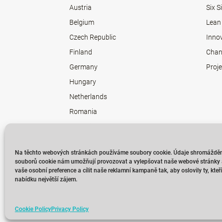
Austria
Six 
Belgium
Lean
Czech Republic
Inno
Finland
Chan
Germany
Proj
Hungary
Netherlands
Romania
Slovakia
Sweden
Na těchto webových stránkách používáme soubory cookie. Údaje shromážděn
souborů cookie nám umožňují provozovat a vylepšovat naše webové stránky a
vaše osobní preference a cílit naše reklamní kampaně tak, aby oslovily ty, kte
nabídku největší zájem.
Cookie Policy
Privacy Policy