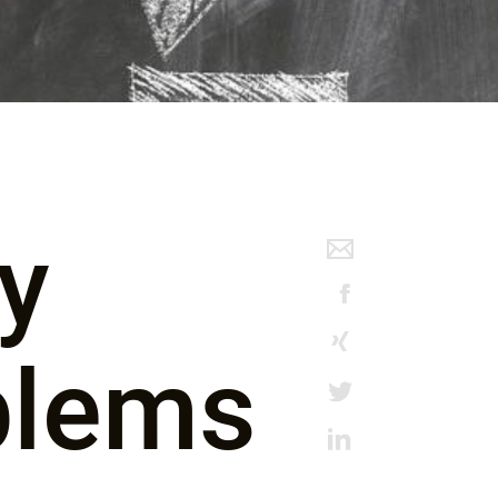
ly
blems