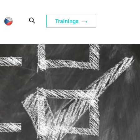
Trainings