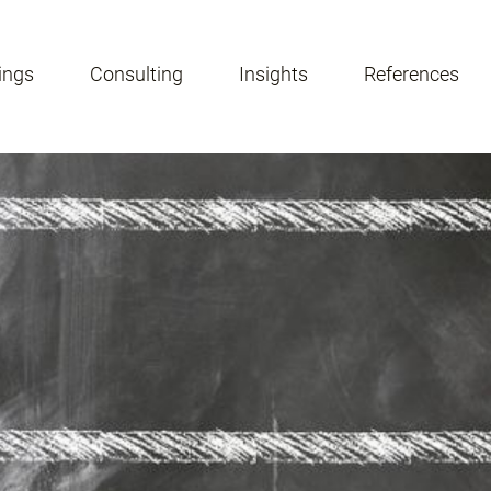
ings
Consulting
Insights
References