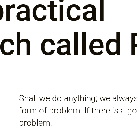
ractical
ch called
Shall we do anything; we always
form of problem. If there is a goa
problem.