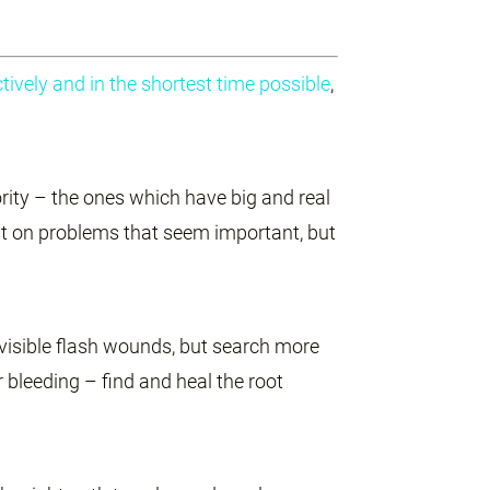
ively and in the shortest time possible
,
rity – the ones which have big and real
it on problems that seem important, but
e visible flash wounds, but search more
r bleeding – find and heal the root