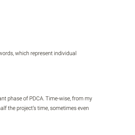
words, which represent individual
tant phase of PDCA. Time-wise, from my
lf the project’s time, sometimes even