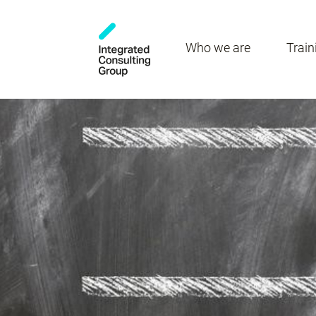
Who we are
Train