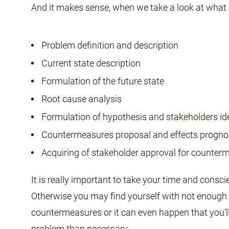
And it makes sense, when we take a look at what i
Problem definition and description
Current state description
Formulation of the future state
Root cause analysis
Formulation of hypothesis and stakeholders ide
Countermeasures proposal and effects progno
Acquiring of stakeholder approval for counte
It is really important to take your time and consc
Otherwise you may find yourself with not enough 
countermeasures or it can even happen that you’ll d
problem than necessary.