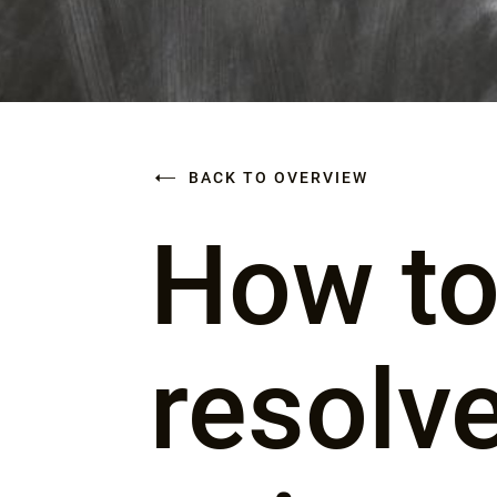
BACK TO OVERVIEW
How to
resolv