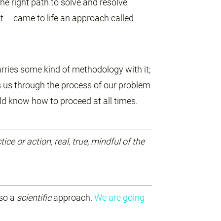
he right path to solve and resolve
 – came to life an approach called
carries some kind of methodology with it;
es us through the process of our problem
ld know how to proceed at all times.
tice or action, real, true, mindful of the
lso a
scientific
approach.
We are going