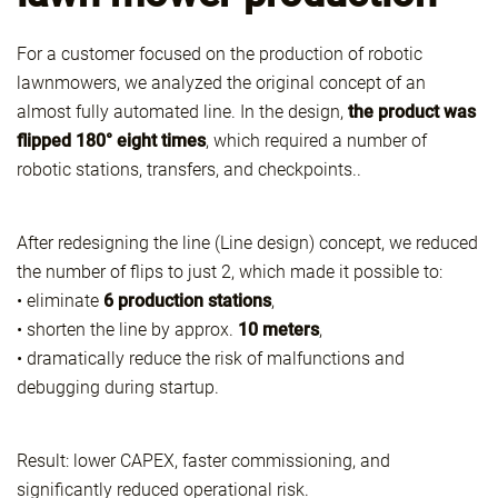
For a customer focused on the production of robotic
lawnmowers, we analyzed the original concept of an
almost fully automated line. In the design,
the product was
flipped 180° eight times
, which required a number of
robotic stations, transfers, and checkpoints..
After redesigning the line (Line design) concept, we reduced
the number of flips to just 2, which made it possible to:
• eliminate
6 production stations
,
• shorten the line by approx.
10 meters
,
• dramatically reduce the risk of malfunctions and
debugging during startup.
Result: lower CAPEX, faster commissioning, and
significantly reduced operational risk.