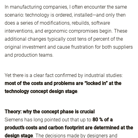
In manufacturing companies, I often encounter the same
scenario: technology is ordered, installed—and only then
does a series of modifications, rebuilds, software
interventions, and ergonomic compromises begin. These
additional changes typically cost tens of percent of the
original investment and cause frustration for both suppliers
and production teams.
Yet there is a clear fact confirmed by industrial studies:
most of the costs and problems are “locked in” at the
technology concept design stage
.
Theory: why the concept phase is crucial
Siemens has long pointed out that up to
80 % of a
product’s costs and carbon footprint are determined at the
design stage
. The decisions made by designers and