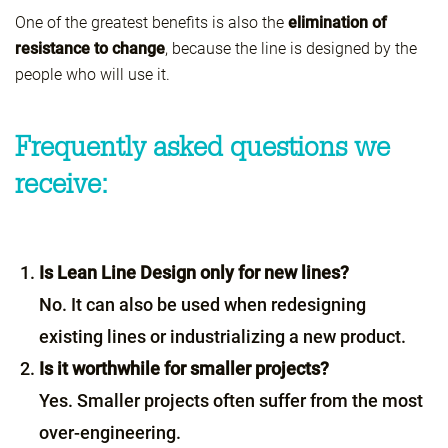
One of the greatest benefits is also the
elimination of
resistance to change
, because the line is designed by the
people who will use it.
Frequently asked questions we
receive:
Is Lean Line Design only for new lines?
No. It can also be used when redesigning
existing lines or industrializing a new product.
Is it worthwhile for smaller projects?
Yes. Smaller projects often suffer from the most
over-engineering.