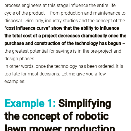
process engineers at this stage influence the entire life
cycle of the product – from production and maintenance to
disposal. Similarly, industry studies and the concept of the
“cost influence curve” show that the ability to influence
the total cost of a project decreases dramatically once the
purchase and construction of the technology has begun
–
the greatest potential for savings is in the pre-project and
design phases.
In other words, once the technology has been ordered, it is
too late for most decisions. Let me give you a few
examples:
Example 1:
Simplifying
the concept of robotic
lawn mower production