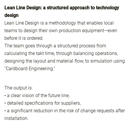
Lean Line Design: a structured approach to technology
design
Lean Line Design is a methodology that enables local
teams to design their own production equipment—even
before it is ordered.
The team goes through a structured process from
calculating the takt time, through balancing operations,
designing the layout and material flow, to simulation using
“Cardboard Engineering.”
The output is:
• a clear vision of the future line,
• detailed specifications for suppliers,
• a significant reduction in the risk of change requests after
installation.