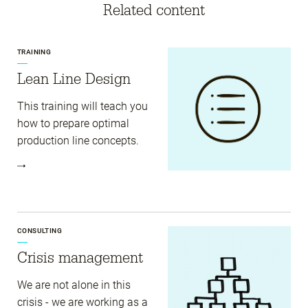
Related content
TRAINING
Lean Line Design
This training will teach you
how to prepare optimal
production line concepts.
CONSULTING
Crisis management
We are not alone in this
crisis - we are working as a