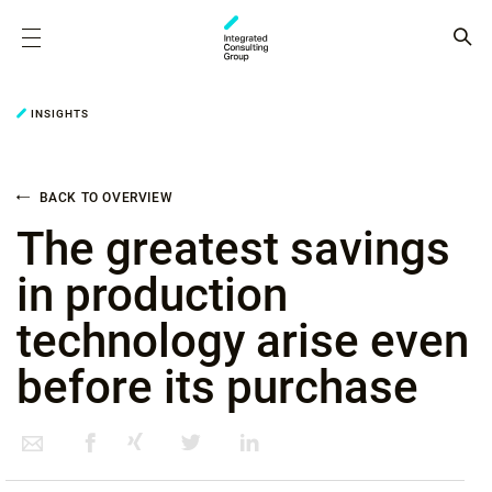
INSIGHTS
BACK TO OVERVIEW
The greatest savings
in production
technology arise even
before its purchase