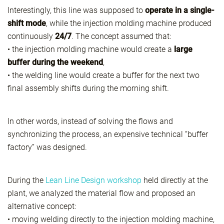
Interestingly, this line was supposed to
operate in a single-
shift mode
, while the injection molding machine produced
continuously
24/7
. The concept assumed that:
• the injection molding machine would create a
large
buffer during the weekend
,
• the welding line would create a buffer for the next two
final assembly shifts during the morning shift.
In other words, instead of solving the flows and
synchronizing the process, an expensive technical “buffer
factory” was designed.
During the
Lean Line Design workshop
held directly at the
plant, we analyzed the material flow and proposed an
alternative concept:
• moving welding directly to the injection molding machine,