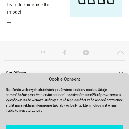
team to minimise the
impact!
Our Offices
Cookie Consent
Na těchto webových stránkách používáme soubory cookie. Údaje
shromážděné prostřednictvím souborů cookie nám umožňují provozovat a
Our Trainings
vylepšovat naše webové stránky a také lépe odrážet vaše osobní preference
a cílit naše reklamní kampaně tak, aby oslovily ty, kteří mohou mít o naši
nabídku největší zájem.
Links