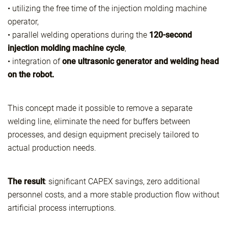
• utilizing the free time of the injection molding machine
operator,
• parallel welding operations during the
120-second
injection molding machine cycle
,
• integration of
one ultrasonic generator and welding head
on the robot.
This concept made it possible to remove a separate
welding line, eliminate the need for buffers between
processes, and design equipment precisely tailored to
actual production needs.
The result
: significant CAPEX savings, zero additional
personnel costs, and a more stable production flow without
artificial process interruptions.