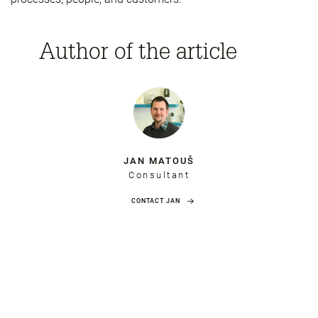
Author of the article
JAN MATOUŠ
Consultant
CONTACT JAN