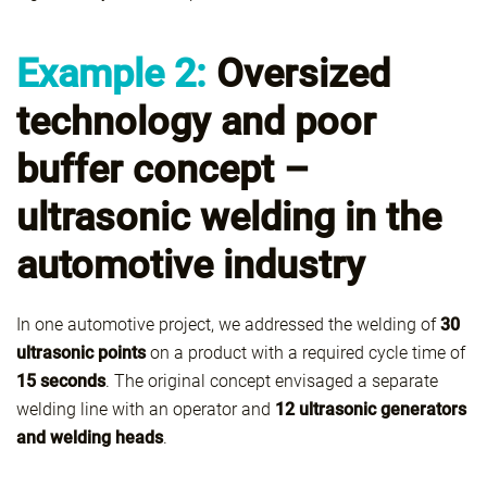
Example 2:
Oversized
technology and poor
buffer concept –
ultrasonic welding in the
automotive industry
In one automotive project, we addressed the welding of
30
ultrasonic points
on a product with a required cycle time of
15 seconds
. The original concept envisaged a separate
welding line with an operator and
12 ultrasonic generators
and welding heads
.