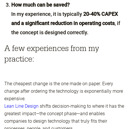
How much can be saved?
In my experience, it is typically
20-40% CAPEX
and a significant reduction in operating costs
, if
the concept is designed correctly.
A few experiences from my
practice:
The cheapest change is the one made on paper. Every
change after ordering the technology is exponentially more
expensive.
Lean Line Design
shifts decision-making to where it has the
greatest impact—the concept phase—and enables
companies to design technology that truly fits their
processes, people, and customers.