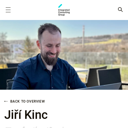
BACK TO OVERVIEW
Jiří Kinc