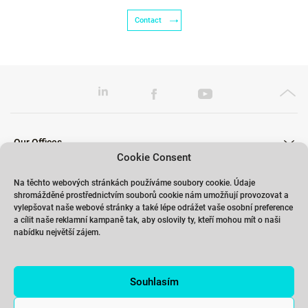
Contact
Our Offices
Cookie Consent
Na těchto webových stránkách používáme soubory cookie. Údaje
shromážděné prostřednictvím souborů cookie nám umožňují provozovat a
Our Trainings
vylepšovat naše webové stránky a také lépe odrážet vaše osobní preference
a cílit naše reklamní kampaně tak, aby oslovily ty, kteří mohou mít o naši
nabídku největší zájem.
Links
Souhlasím