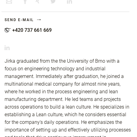
SEND E-MAIL
+420 737 661 669
Jirka graduated from the the University of Brno with a
focus on engineering technology and industrial
management. Immediately after graduation, he joined a
multinational medical company for almost nine years,
where he worked in the process engineering and lean
manufacturing department. He led teams and projects
across operations to build a lean culture. He specializes in
establishing a Lean culture, which he considers essential
for the company's daily operations. He emphasizes the
importance of setting up and effectively utilizing processes