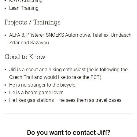
KATA Coaching
Lean Training
Projects / Trainings
ALFA 3, Pfisterer, SNOEKS Automotive, Teleflex, Umdasch,
Žďár nad Sázavou
Good to Know
Jiří is a scout and hiking enthusiast (he is following the
Czech Trail and would like to take the PCT)
He is no stranger to the bicycle
He is a board game lover
He likes gas stations – he sees them as travel oases
Do you want to contact Jiří?