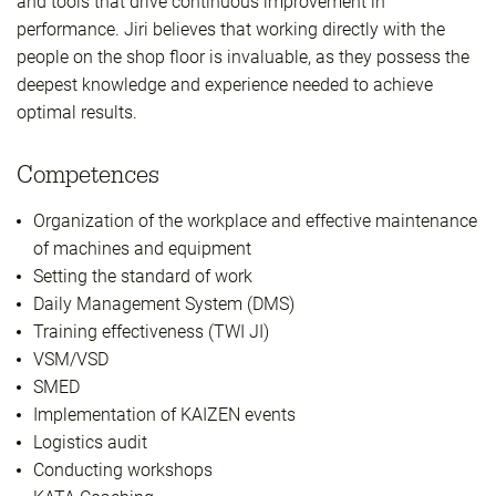
and tools that drive continuous improvement in
performance. Jiri believes that working directly with the
people on the shop floor is invaluable, as they possess the
deepest knowledge and experience needed to achieve
optimal results.
Competences
Organization of the workplace and effective maintenance
of machines and equipment
Setting the standard of work
Daily Management System (DMS)
Training effectiveness (TWI JI)
VSM/VSD
SMED
Implementation of KAIZEN events
Logistics audit
Conducting workshops