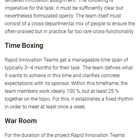
tendered innovation assignment. The following is
imperative for the task: it must be sufficiently clear but
nevertheless formulated openly. The team itself must
consist of a cross-departmental mix of people to ensure the
often-praised but in practice far too rare cross-functionality.
Time Boxing
Rapid Innovation Teams get a manageable time span of
typically 3–4 months for their task. The team defines what
it wants to achieve in this time and clarifies concrete
expectations with its sponsor. Within this timeframe, the
team members work ideally 100 %, but at least 25 %
together on the topic. For this, it establishes a fixed rhythm
in order to meet at least once a week.
War Room
For the duration of the project Rapid Innovation Teams