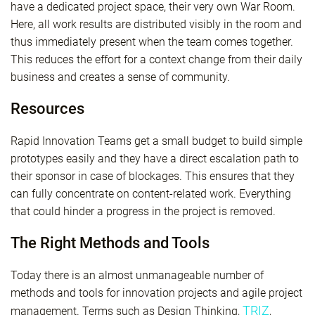
have a dedicated project space, their very own War Room.
Here, all work results are distributed visibly in the room and
thus immediately present when the team comes together.
This reduces the effort for a context change from their daily
business and creates a sense of community.
Resources
Rapid Innovation Teams get a small budget to build simple
prototypes easily and they have a direct escalation path to
their sponsor in case of blockages. This ensures that they
can fully concentrate on content-related work. Everything
that could hinder a progress in the project is removed.
The Right Methods and Tools
Today there is an almost unmanageable number of
methods and tools for innovation projects and agile project
TRIZ
management. Terms such as Design Thinking,
,