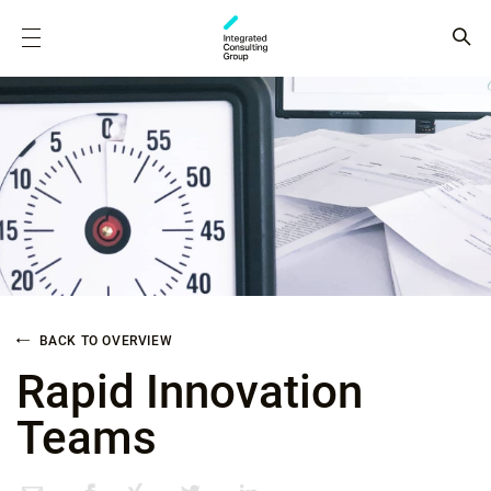
BACK TO OVERVIEW
Rapid Innovation
Teams