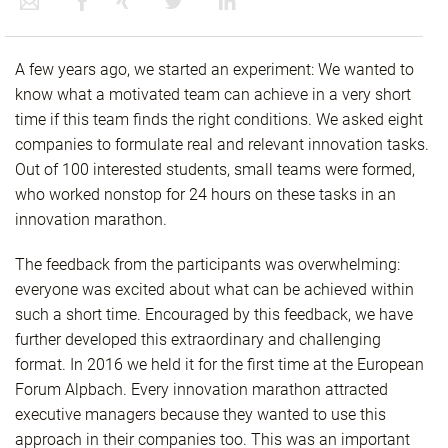
A few years ago, we started an experiment: We wanted to
know what a motivated team can achieve in a very short
time if this team finds the right conditions. We asked eight
companies to formulate real and relevant innovation tasks.
Out of 100 interested students, small teams were formed,
who worked nonstop for 24 hours on these tasks in an
innovation marathon.
The feedback from the participants was overwhelming:
everyone was excited about what can be achieved within
such a short time. Encouraged by this feedback, we have
further developed this extraordinary and challenging
format. In 2016 we held it for the first time at the European
Forum Alpbach. Every innovation marathon attracted
executive managers because they wanted to use this
approach in their companies too. This was an important