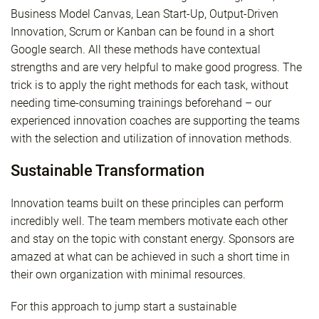
Business Model Canvas, Lean Start-Up, Output-Driven
Innovation, Scrum or Kanban can be found in a short
Google search. All these methods have contextual
strengths and are very helpful to make good progress. The
trick is to apply the right methods for each task, without
needing time-consuming trainings beforehand – our
experienced innovation coaches are supporting the teams
with the selection and utilization of innovation methods.
Sustainable Transformation
Innovation teams built on these principles can perform
incredibly well. The team members motivate each other
and stay on the topic with constant energy. Sponsors are
amazed at what can be achieved in such a short time in
their own organization with minimal resources.
For this approach to jump start a sustainable