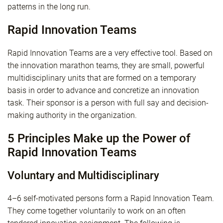
patterns in the long run.
Rapid Innovation Teams
Rapid Innovation Teams are a very effective tool. Based on
the innovation marathon teams, they are small, powerful
multidisciplinary units that are formed on a temporary
basis in order to advance and concretize an innovation
task. Their sponsor is a person with full say and decision-
making authority in the organization.
5 Principles Make up the Power of
Rapid Innovation Teams
Voluntary and Multidisciplinary
4–6 self-motivated persons form a Rapid Innovation Team.
They come together voluntarily to work on an often