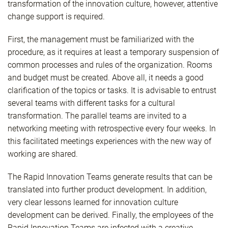
transformation of the innovation culture, however, attentive
change support is required.
First, the management must be familiarized with the
procedure, as it requires at least a temporary suspension of
common processes and rules of the organization. Rooms
and budget must be created. Above all, it needs a good
clarification of the topics or tasks. It is advisable to entrust
several teams with different tasks for a cultural
transformation. The parallel teams are invited to a
networking meeting with retrospective every four weeks. In
this facilitated meetings experiences with the new way of
working are shared.
The Rapid Innovation Teams generate results that can be
translated into further product development. In addition,
very clear lessons learned for innovation culture
development can be derived. Finally, the employees of the
Rapid Innovation Teams are infected with a creative