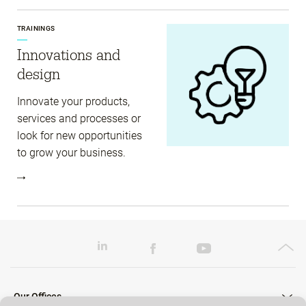
TRAININGS
Innovations and
design
Innovate your products,
services and processes or
look for new opportunities
to grow your business.
Our Offices