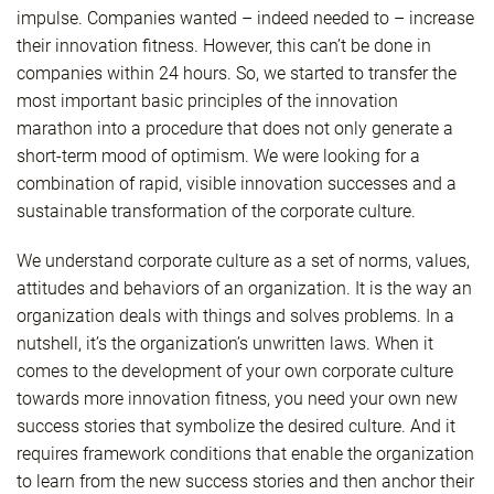
impulse. Companies wanted – indeed needed to – increase
their innovation fitness. However, this can’t be done in
companies within 24 hours. So, we started to transfer the
most important basic principles of the innovation
marathon into a procedure that does not only generate a
short-term mood of optimism. We were looking for a
combination of rapid, visible innovation successes and a
sustainable transformation of the corporate culture.
We understand corporate culture as a set of norms, values,
attitudes and behaviors of an organization. It is the way an
organization deals with things and solves problems. In a
nutshell, it’s the organization’s unwritten laws. When it
comes to the development of your own corporate culture
towards more innovation fitness, you need your own new
success stories that symbolize the desired culture. And it
requires framework conditions that enable the organization
to learn from the new success stories and then anchor their