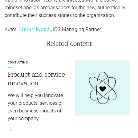
mindset and, as ambassadors for the new, authentically
contribute their success stories to the organization.
Stefan Posch
Autor:
, ICG Managing Partner
Related content
CONSULTING
Product and service
innovation
We will help you innovate
your products, services or
even business models of
your company.