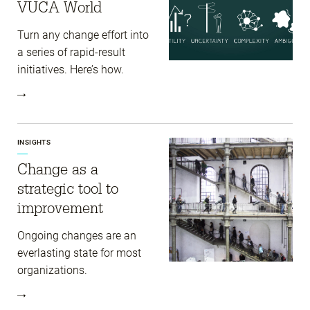
VUCA World
Turn any change effort into
a series of rapid-result
initiatives. Here’s how.
INSIGHTS
Change as a
strategic tool to
improvement
Ongoing changes are an
everlasting state for most
organizations.