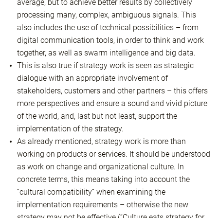
average, but to achieve better results by collectively
processing many, complex, ambiguous signals. This
also includes the use of technical possibilities – from
digital communication tools, in order to think and work
together, as well as swarm intelligence and big data.
This is also true if strategy work is seen as strategic
dialogue with an appropriate involvement of
stakeholders, customers and other partners – this offers
more perspectives and ensure a sound and vivid picture
of the world, and, last but not least, support the
implementation of the strategy.
As already mentioned, strategy work is more than
working on products or services. It should be understood
as work on change and organizational culture. In
concrete terms, this means taking into account the
“cultural compatibility” when examining the
implementation requirements – otherwise the new
strategy may not be effective (“Culture eats strategy for