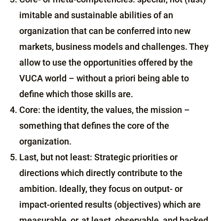
imitable and sustainable abilities of an
organization that can be conferred into new
markets, business models and challenges. They
allow to use the opportunities offered by the
VUCA world – without a priori being able to
define which those skills are.
Core: the identity, the values, the mission –
something that defines the core of the
organization.
Last, but not least: Strategic priorities or
directions which directly contribute to the
ambition. Ideally, they focus on output- or
impact-oriented results (objectives) which are
measurable, or, at least, observable, and backed