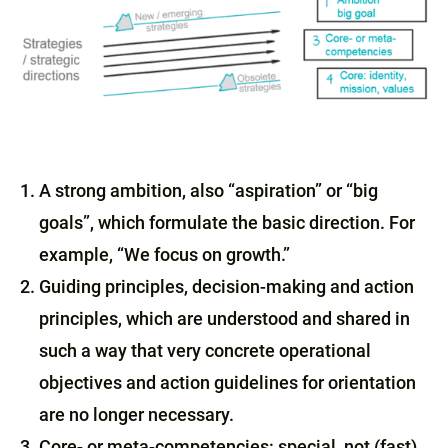
A strong ambition, also “aspiration” or “big
goals”, which formulate the basic direction. For
example, “We focus on growth.”
Guiding principles, decision-making and action
principles, which are understood and shared in
such a way that very concrete operational
objectives and action guidelines for orientation
are no longer necessary.
Core- or meta-competencies: special, not (fast)