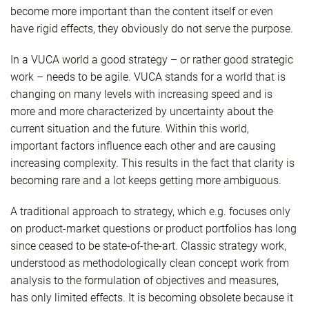
become more important than the content itself or even
have rigid effects, they obviously do not serve the purpose.
In a VUCA world a good strategy – or rather good strategic
work – needs to be agile. VUCA stands for a world that is
changing on many levels with increasing speed and is
more and more characterized by uncertainty about the
current situation and the future. Within this world,
important factors influence each other and are causing
increasing complexity. This results in the fact that clarity is
becoming rare and a lot keeps getting more ambiguous.
A traditional approach to strategy, which e.g. focuses only
on product-market questions or product portfolios has long
since ceased to be state-of-the-art. Classic strategy work,
understood as methodologically clean concept work from
analysis to the formulation of objectives and measures,
has only limited effects. It is becoming obsolete because it