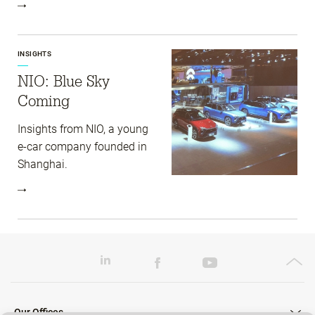
INSIGHTS
NIO: Blue Sky
Coming
Insights from NIO, a young
e-car company founded in
Shanghai.
Our Offices