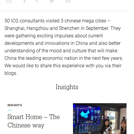
50 ICG consultants visited 3 chinese mega cities –
Shanghai, Hangzhou and Shenzhen in September. They
were gathering exciting impulses about current
developments and innovations in China and also better
understanding of the mood and culture that will make
China the leading economic nation in the next few years.
We would like to share this experience with you via their
blogs.
Insights
INSIGHTS
Smart Home – The
Chinese way