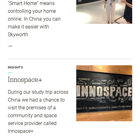
“Smart Home” means
controlling your home
online. In China you can
make it easier with
Skyworth.
INSIGHTS
Innospace+
During our study trip across
China we had a chance to
visit the premises of a
community and space
service provider called
Innospace+