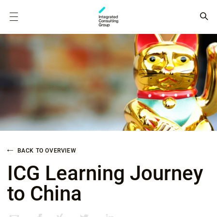
BACK TO OVERVIEW
ICG Learning Journey
to China