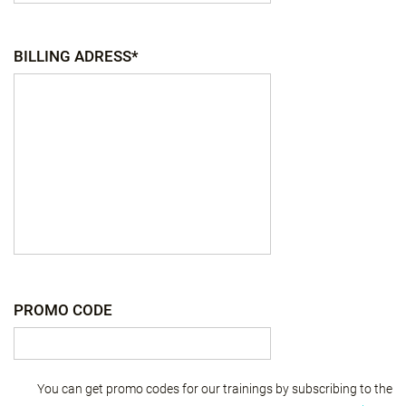
BILLING ADRESS*
PROMO CODE
You can get promo codes for our trainings by subscribing to the