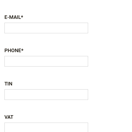
E-MAIL*
PHONE*
TIN
VAT