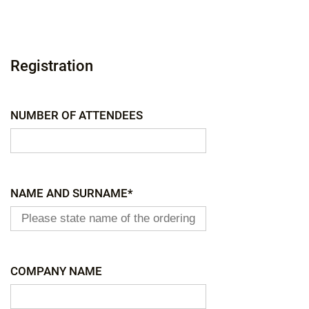
Registration
NUMBER OF ATTENDEES
NAME AND SURNAME*
COMPANY NAME