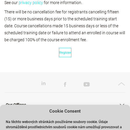
See our
privacy policy
for more information.
There will be no cancellation fee for registrants cancelling fifteen
(15) or more business days prior to the scheduled training start
date.
Course cancellations made 15 business days or less of the
scheduled training date or failure to attend an enrolled in course will
be charged 100% of the course enrollment fee.
Our Offices
Cookie Consent
Na těchto webových stránkách používáme soubory cookie. Údaje
shromážděné prostřednictvím souborů cookie nám umožňují provozovat a
Our Trainings