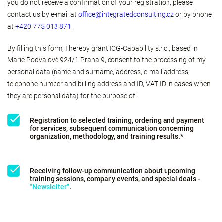
you do not receive a confirmation of your registration, please
contact us by e-mail at
office@integratedconsulting.cz
or by phone
at
+420 775 013 871
.
By filling this form, I hereby grant ICG-Capability s.r.o., based in
Marie Podvalové 924/1 Praha 9, consent to the processing of my
personal data (name and surname, address, e-mail address,
telephone number and billing address and ID, VAT ID in cases when
they are personal data) for the purpose of:
Registration to selected training, ordering and payment
for services, subsequent communication concerning
organization, methodology, and training results.*
Receiving follow-up communication about upcoming
training sessions, company events, and special deals -
"Newsletter"
.