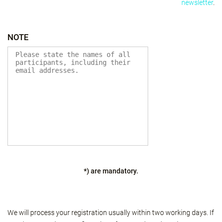
newsletter
.
NOTE
*) are mandatory.
We will process your registration usually within two working days. If