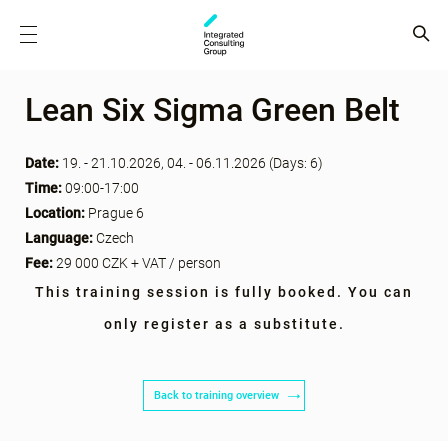
Lean Six Sigma Green Belt
Date:
19. - 21.10.2026, 04. - 06.11.2026 (Days: 6)
Time:
09:00-17:00
Location:
Prague 6
Language:
Czech
Fee:
29 000 CZK + VAT / person
This training session is fully booked. You can
only register as a substitute.
Back to training overview